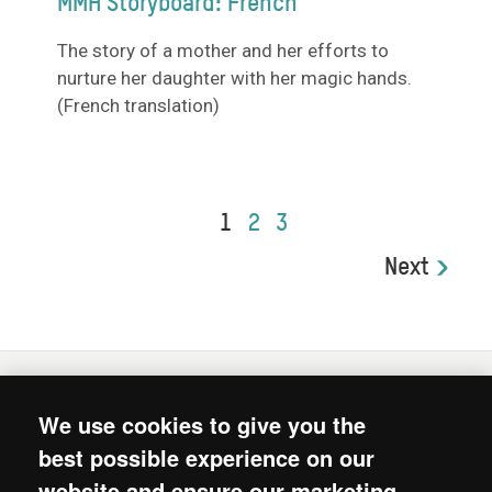
MMH Storyboard: French
The story of a mother and her efforts to
nurture her daughter with her magic hands.
(French translation)
1
2
3
Next
We use cookies to give you the
© 2026. Mum's Magic Hands is the joint intiative of
best possible experience on our
Oxfam, Unilever’s Lifebuoy soap and Unilever’s Chief
website and ensure our marketing
Sustainability Office.