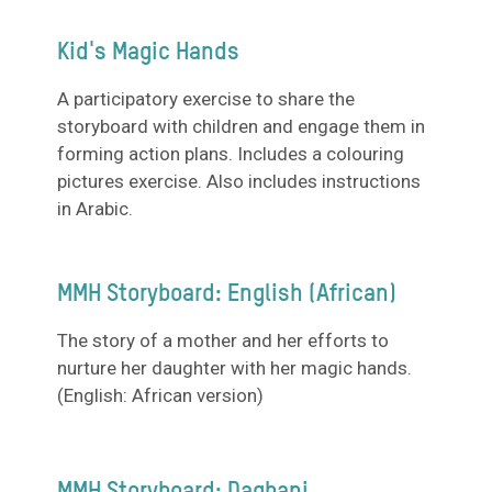
Kid's Magic Hands
A participatory exercise to share the
storyboard with children and engage them in
forming action plans. Includes a colouring
pictures exercise. Also includes instructions
in Arabic.
MMH Storyboard: English (African)
The story of a mother and her efforts to
nurture her daughter with her magic hands.
(English: African version)