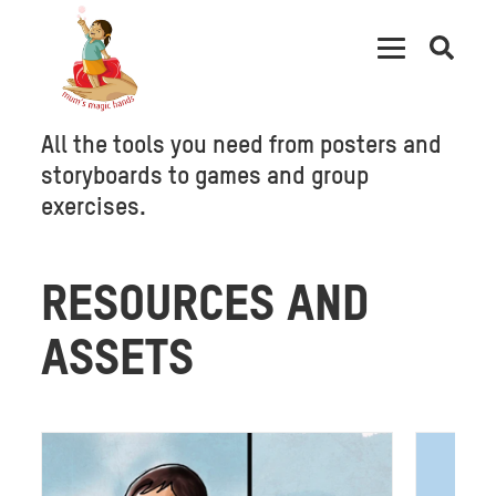
Open
searc
All the tools you need from posters and
storyboards to games and group
exercises.
RESOURCES AND
ASSETS