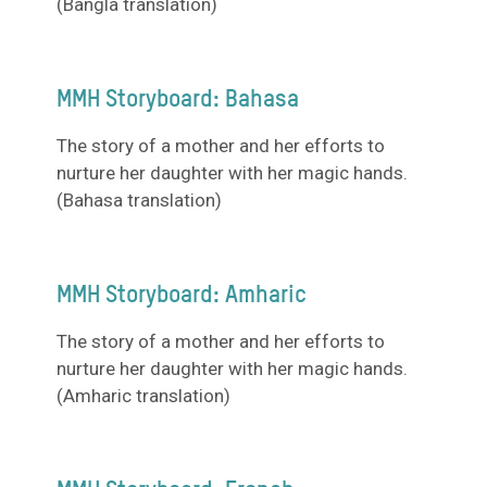
(Bangla translation)
MMH Storyboard: Bahasa
The story of a mother and her efforts to
nurture her daughter with her magic hands.
(Bahasa translation)
MMH Storyboard: Amharic
The story of a mother and her efforts to
nurture her daughter with her magic hands.
(Amharic translation)