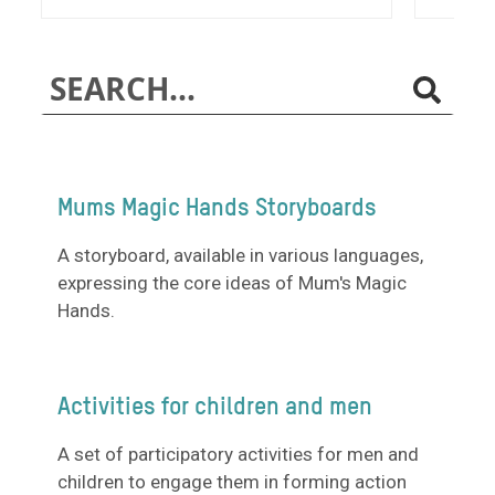
Mums Magic Hands Storyboards
A storyboard, available in various languages,
expressing the core ideas of Mum's Magic
Hands.
Activities for children and men
A set of participatory activities for men and
children to engage them in forming action