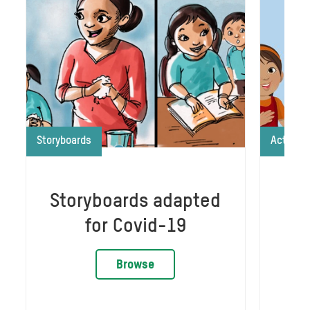
Storyboards
Activiti
Storyboards adapted
Gr
for Covid-19
Browse