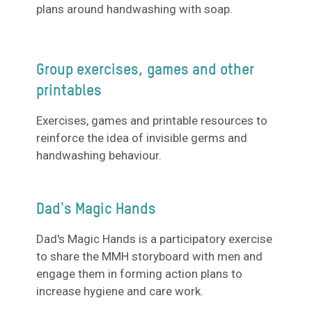
plans around handwashing with soap.
Group exercises, games and other
printables
Exercises, games and printable resources to
reinforce the idea of invisible germs and
handwashing behaviour.
Dad's Magic Hands
Dad's Magic Hands is a participatory exercise
to share the MMH storyboard with men and
engage them in forming action plans to
increase hygiene and care work.