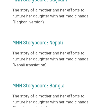
MMH Storyboard: Dagbani
The story of a mother and her efforts to
nurture her daughter with her magic hands.
(Dagbani version)
MMH Storyboard: Nepali
The story of a mother and her efforts to
nurture her daughter with her magic hands.
(Nepali translation)
MMH Storyboard: Bangla
The story of a mother and her efforts to
nurture her daughter with her magic hands.