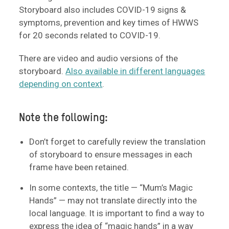
Storyboard also includes COVID-19 signs &
symptoms, prevention and key times of HWWS
for 20 seconds related to COVID-19.
There are video and audio versions of the
storyboard.
Also available in different languages
depending on context
.
Note the following:
Don’t forget to carefully review the translation
of storyboard to ensure messages in each
frame have been retained.
In some contexts, the title — “Mum’s Magic
Hands” — may not translate directly into the
local language. It is important to find a way to
express the idea of “magic hands” in a way