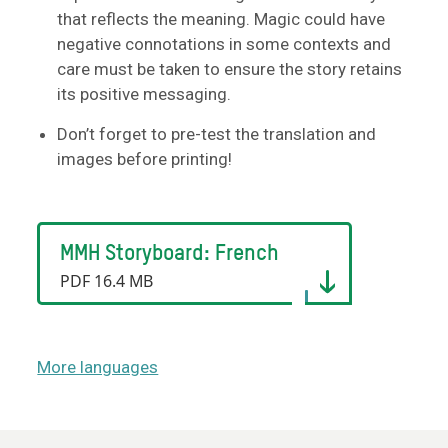
that reflects the meaning. Magic could have
negative connotations in some contexts and
care must be taken to ensure the story retains
its positive messaging.
Don’t forget to pre-test the translation and
images before printing!
MMH Storyboard: French
PDF 16.4 MB
More languages