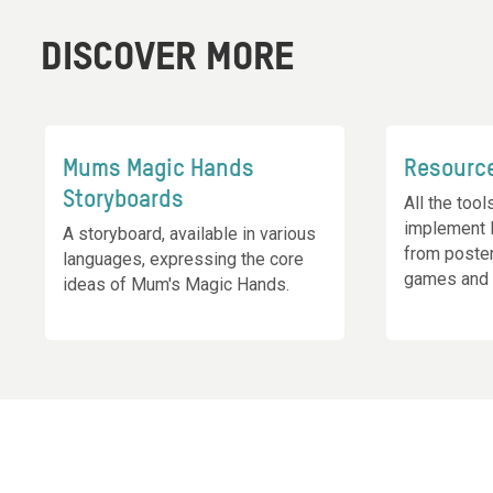
DISCOVER MORE
Mums Magic Hands
Resourc
Storyboards
All the too
implement 
A storyboard, available in various
from poste
languages, expressing the core
games and 
ideas of Mum's Magic Hands.