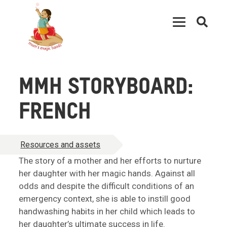
Open
searc
MMH STORYBOARD:
FRENCH
Resources and assets
The story of a mother and her efforts to nurture
her daughter with her magic hands. Against all
odds and despite the difficult conditions of an
emergency context, she is able to instill good
handwashing habits in her child which leads to
her daughter’s ultimate success in life.