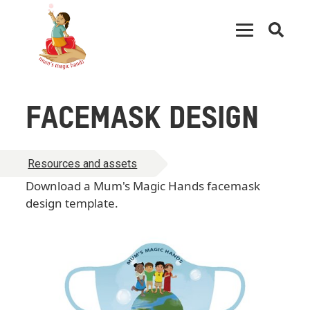
Open
searc
FACEMASK DESIGN
Resources and assets
Download a Mum's Magic Hands facemask
design template.