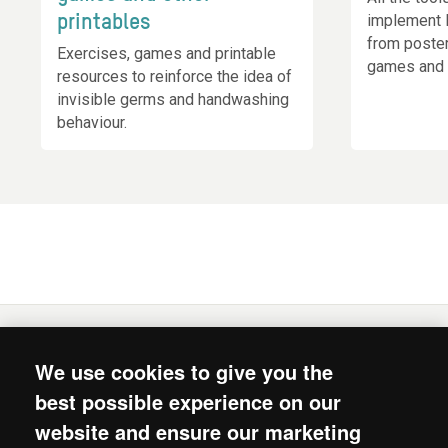
implement 
printables
from poste
Exercises, games and printable
games and 
resources to reinforce the idea of
invisible germs and handwashing
behaviour.
We use cookies to give you the
© 2026. Mum's Magic Hands is the joint intiative of
best possible experience on our
Oxfam, Unilever’s Lifebuoy soap and Unilever’s Chief
website and ensure our marketing
Sustainability Office.