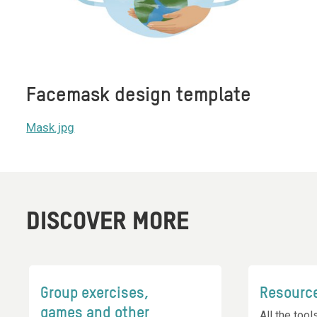
Facemask design template
Mask.jpg
DISCOVER MORE
Group exercises,
Resourc
games and other
All the too