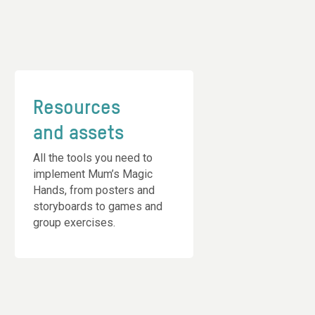
Resources
and assets
All the tools you need to
implement Mum’s Magic
Hands, from posters and
storyboards to games and
group exercises.