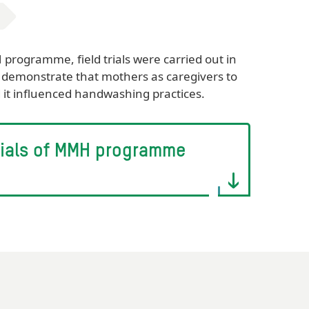
rogramme, field trials were carried out in
demonstrate that mothers as caregivers to
d it influenced handwashing practices.
 trials of MMH programme