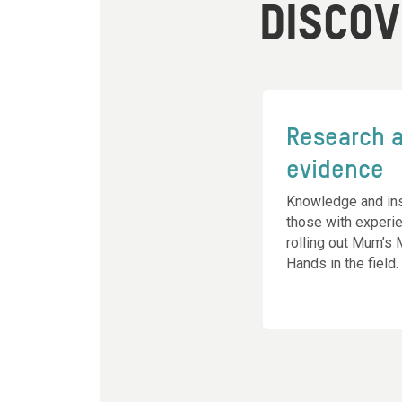
DISCO
Research 
evidence
Knowledge and ins
those with experi
rolling out Mum’s
Hands in the field.