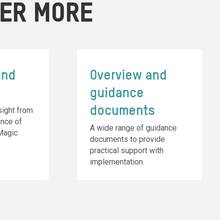
VER MORE
and
Overview and
guidance
documents
ight from
ence of
A wide range of guidance
 Magic
documents to provide
practical support with
implementation.