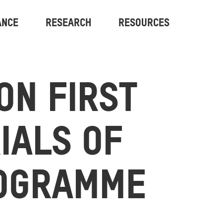
ANCE
RESEARCH
RESOURCES
ON FIRST
RIALS OF
OGRAMME