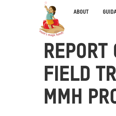
ABOUT
GUID
REPORT 
FIELD T
MMH PR