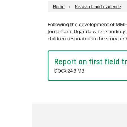
Home
Research and evidence
Following the development of MMH p
Jordan and Uganda where findings 
children resonated to the story an
Report on first field
DOCX 24.3 MB